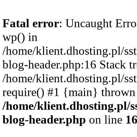
Fatal error
: Uncaught Erro
wp() in
/home/klient.dhosting.pl/s
blog-header.php:16 Stack tr
/home/klient.dhosting.pl/s
require() #1 {main} thrown
/home/klient.dhosting.pl
blog-header.php
on line
1